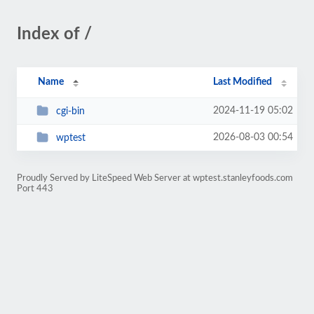
Index of /
Name
Last Modified
2024-11-19 05:02
cgi-bin
2026-08-03 00:54
wptest
Proudly Served by LiteSpeed Web Server at wptest.stanleyfoods.com
Port 443